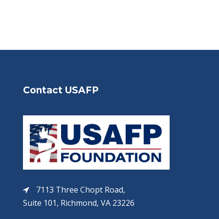
Contact USAFP
7113 Three Chopt Road,
Suite 101, Richmond, VA 23226