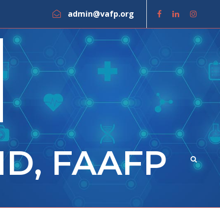
admin@vafp.org
MD, FAAFP