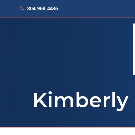
804-968-4436
Kimberly