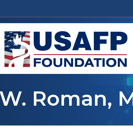
 W. Roman, 