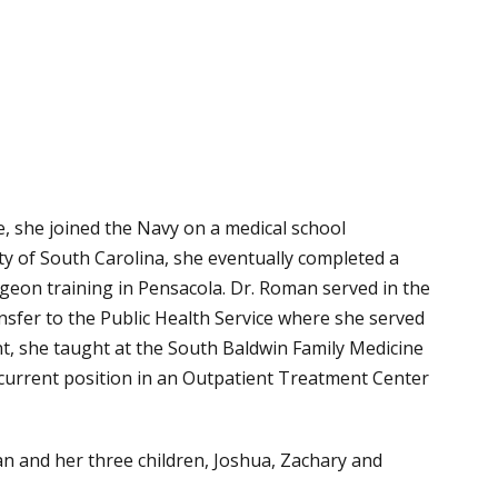
, she joined the Navy on a medical school
ty of South Carolina, she eventually completed a
rgeon training in Pensacola. Dr. Roman served in the
nsfer to the Public Health Service where she served
nt, she taught at the South Baldwin Family Medicine
 current position in an Outpatient Treatment Center
and her three children, Joshua, Zachary and