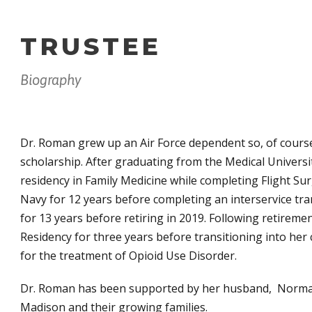
TRUSTEE
Biography
Dr. Roman grew up an Air Force dependent so, of course
scholarship. After graduating from the Medical Universi
residency in Family Medicine while completing Flight Su
Navy for 12 years before completing an interservice tra
for 13 years before retiring in 2019. Following retireme
Residency for three years before transitioning into her
for the treatment of Opioid Use Disorder.
Dr. Roman has been supported by her husband, Norman 
Madison and their growing families.