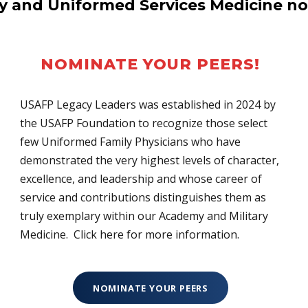
ry and Uniformed Services Medicine no
NOMINATE YOUR PEERS!
USAFP Legacy Leaders was established in 2024 by
the USAFP Foundation to recognize those select
few Uniformed Family Physicians who have
demonstrated the very highest levels of character,
excellence, and leadership and whose career of
service and contributions distinguishes them as
truly exemplary within our Academy and Military
Medicine. Click here for more information.
NOMINATE YOUR PEERS