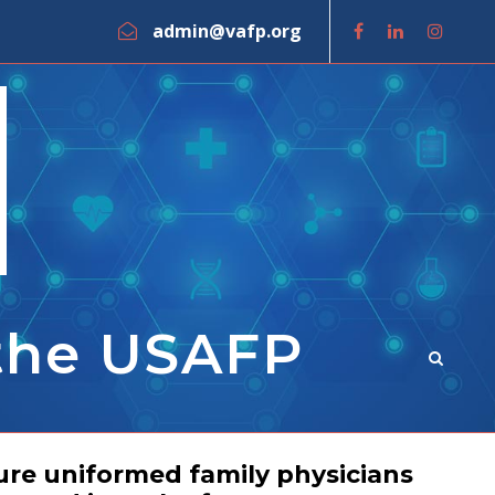
admin@vafp.org
 the USAFP
ure uniformed family physicians