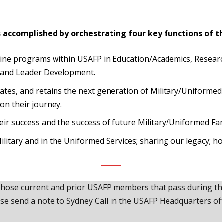
s accomplished by orchestrating four key functions of t
cine programs within USAFP in Education/Academics, Resear
 and Leader Development.
ivates, and retains the next generation of Military/Uniform
on their journey.
r success and the success of future Military/Uniformed Fami
ilitary and in the Uniformed Services; sharing our legacy; h
hose current and prior USAFP members that pass during the 
ase send a note to Sydney Call in the USAFP Headquarters off