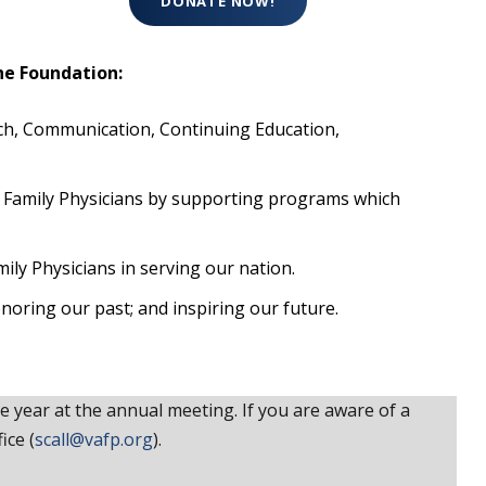
DONATE NOW!
he Foundation:
ch, Communication, Continuing Education,
ed Family Physicians by supporting programs which
ly Physicians in serving our nation.
onoring our past; and inspiring our future.
year at the annual meeting. If you are aware of a
ice (
scall@vafp.org
).