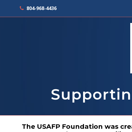
804-968-4436
Supportin
The USAFP Foundation was creat