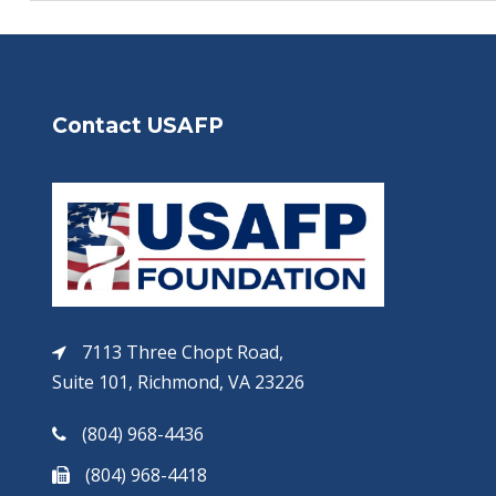
Contact USAFP
7113 Three Chopt Road,
Suite 101, Richmond, VA 23226
(804) 968-4436
(804) 968-4418