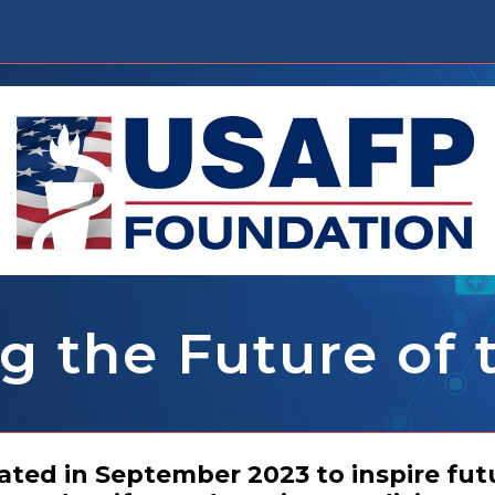
g the Future of
ed in September 2023 to inspire fut