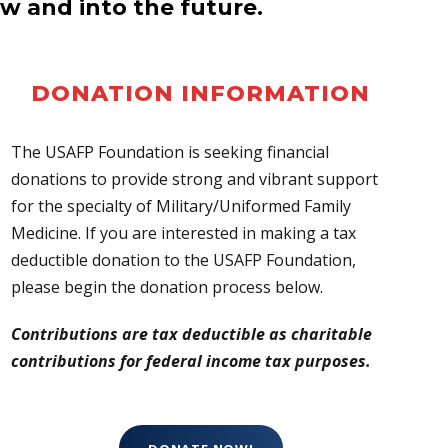
w and into the future.
DONATION INFORMATION
The USAFP Foundation is seeking financial
donations to provide strong and vibrant support
for the specialty of Military/Uniformed Family
Medicine. If you are interested in making a tax
deductible donation to the USAFP Foundation,
please begin the donation process below.
Contributions are tax deductible as charitable
contributions for federal income tax purposes.