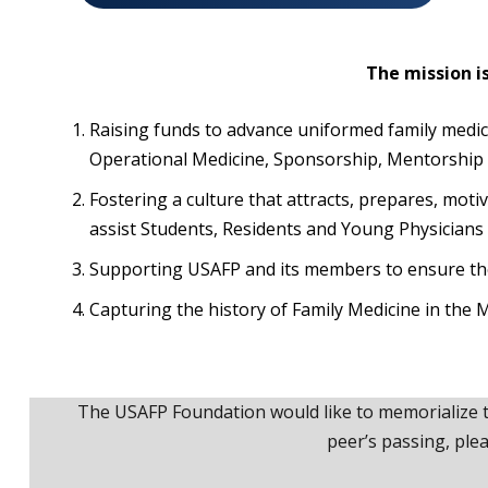
The mission i
Raising funds to advance uniformed family medi
Operational Medicine, Sponsorship, Mentorship
Fostering a culture that attracts, prepares, mot
assist Students, Residents and Young Physicians 
Supporting USAFP and its members to ensure thei
Capturing the history of Family Medicine in the M
The USAFP Foundation would like to memorialize t
peer’s passing, ple