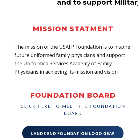
and to support Milita
MISSION STATMENT
The mission of the USAFP Foundation is to inspire
future uniformed family physicians and support
the Uniformed Services Academy of Family
Physicians in achieving its mission and vision.
FOUNDATION BOARD
CLICK HERE TO MEET THE FOUNDATION
BOARD
LANDS END FOUNDATION LOGO GEAR